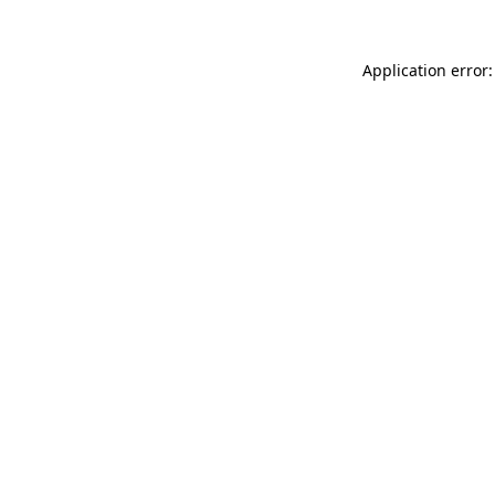
Application error: