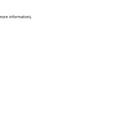
 more information).