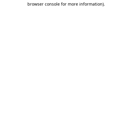
browser console for more information).