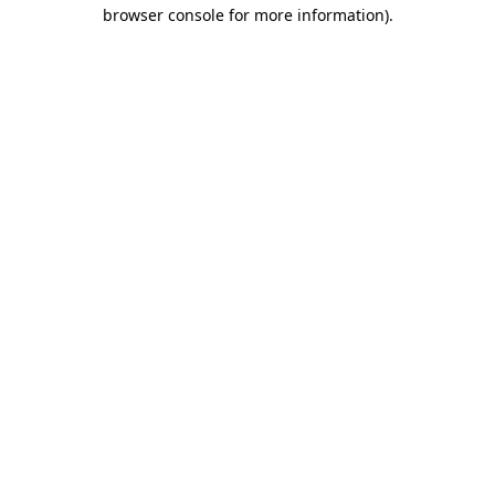
browser console for more information).