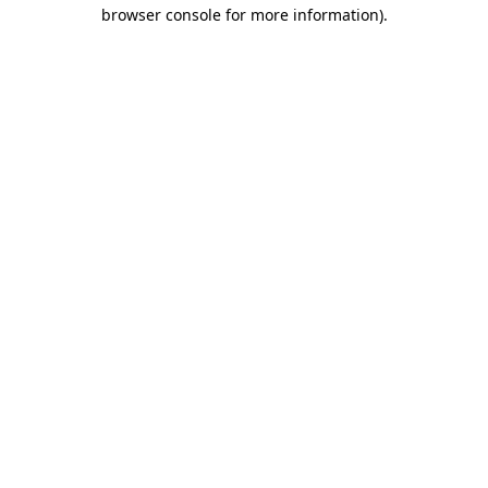
browser console for more information).